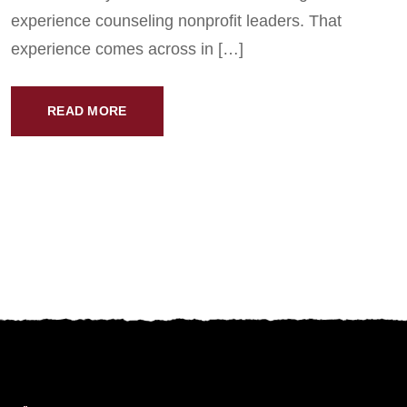
experience counseling nonprofit leaders. That
experience comes across in […]
READ MORE