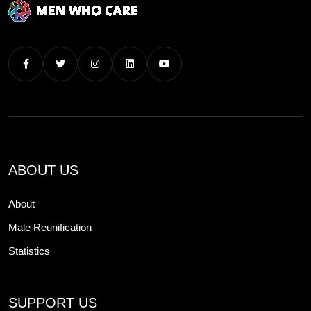
ABOUT US
About
Male Reunification
Statistics
SUPPORT US