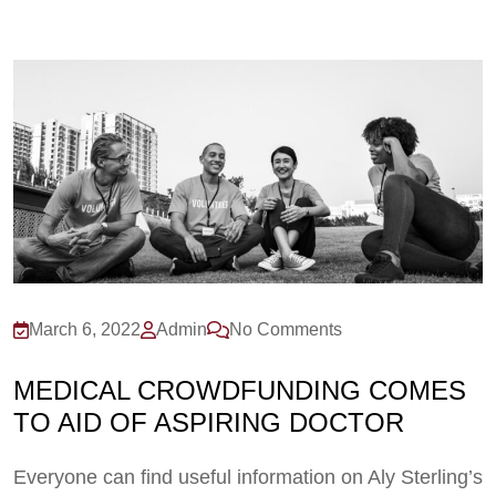
March 6, 2022
Admin
No Comments
MEDICAL CROWDFUNDING COMES
TO AID OF ASPIRING DOCTOR
Everyone can find useful information on Aly Sterling’s