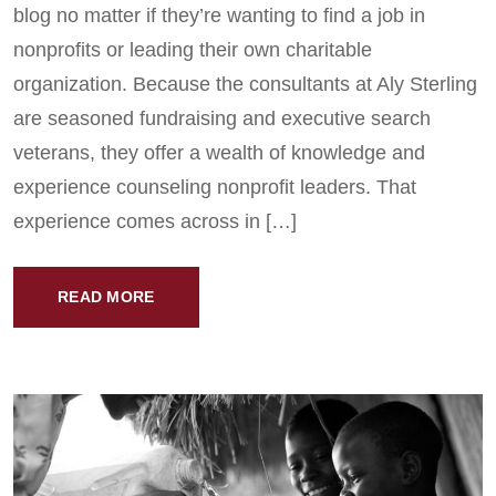
blog no matter if they’re wanting to find a job in
nonprofits or leading their own charitable
organization. Because the consultants at Aly Sterling
are seasoned fundraising and executive search
veterans, they offer a wealth of knowledge and
experience counseling nonprofit leaders. That
experience comes across in […]
READ MORE