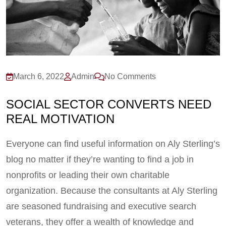
March 6, 2022
Admin
No Comments
SOCIAL SECTOR CONVERTS NEED
REAL MOTIVATION
Everyone can find useful information on Aly Sterling’s
blog no matter if they’re wanting to find a job in
nonprofits or leading their own charitable
organization. Because the consultants at Aly Sterling
are seasoned fundraising and executive search
veterans, they offer a wealth of knowledge and