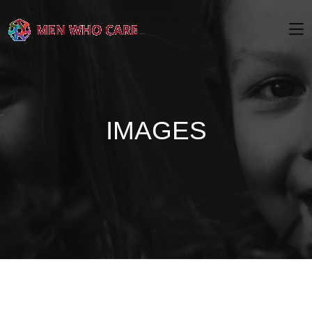
IMAGES