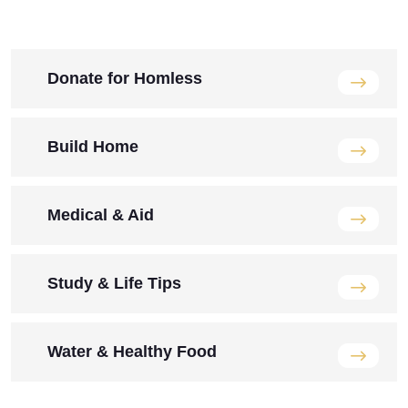
Donate for Homless
Build Home
Medical & Aid
Study & Life Tips
Water & Healthy Food