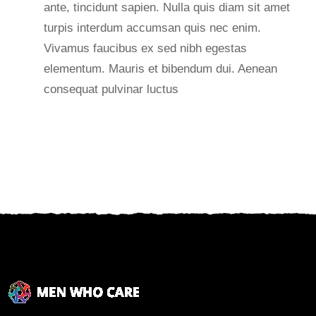
ante, tincidunt sapien. Nulla quis diam sit amet
turpis interdum accumsan quis nec enim.
Vivamus faucibus ex sed nibh egestas
elementum. Mauris et bibendum dui. Aenean
consequat pulvinar luctus