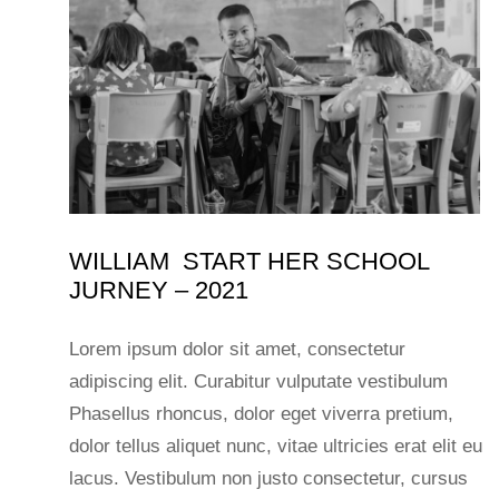
WILLIAM START HER SCHOOL
JURNEY – 2021
Lorem ipsum dolor sit amet, consectetur
adipiscing elit. Curabitur vulputate vestibulum
Phasellus rhoncus, dolor eget viverra pretium,
dolor tellus aliquet nunc, vitae ultricies erat elit eu
lacus. Vestibulum non justo consectetur, cursus