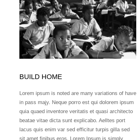
BUILD HOME
Lorem ipsum is noted are many variations of have
in pass majy. Neque porro est qui dolorem ipsum
quia quaed inventore veritatis et quasi architecto
beatae vitae dicta sunt explicabo. Aelltes port
lacus quis enim var sed efficitur turpis gilla sed
sit amet finibus eros. Lorem Ipsum is simply