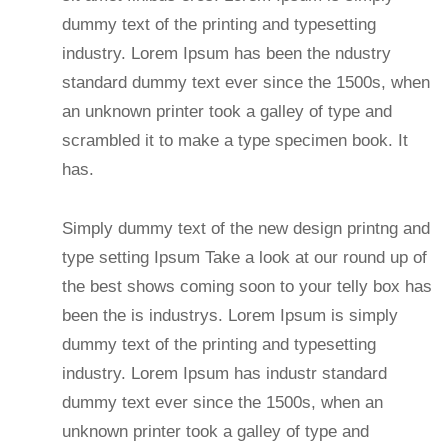
dummy text of the printing and typesetting
industry. Lorem Ipsum has been the ndustry
standard dummy text ever since the 1500s, when
an unknown printer took a galley of type and
scrambled it to make a type specimen book. It
has.
Simply dummy text of the new design printng and
type setting Ipsum Take a look at our round up of
the best shows coming soon to your telly box has
been the is industrys. Lorem Ipsum is simply
dummy text of the printing and typesetting
industry. Lorem Ipsum has industr standard
dummy text ever since the 1500s, when an
unknown printer took a galley of type and