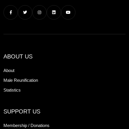
ABOUT US
About
Male Reunification
Statistics
SUPPORT US
Membership / Donations