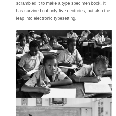
scrambled it to make a type specimen book. It
has survived not only five centuries, but also the
leap into electronic typesetting.