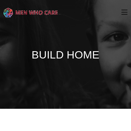
BUILD HOME